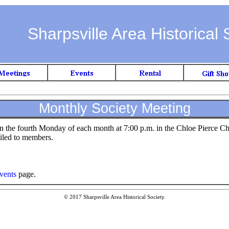
Sharpsville Area Historical 
Monthly Society Meeting
on the fourth Monday of each month at 7:00 p.m. in the Chloe Pierce C
iled to members.
vents
page.
© 2017 Sharpsville Area Historical Society.