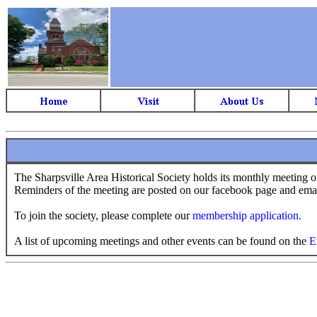
The Sharpsville Area Historical Society holds its monthly meeting 
Reminders of the meeting are posted on our facebook page and ema
To join the society, please complete our
membership application.
A list of upcoming meetings and other events can be found on the
E