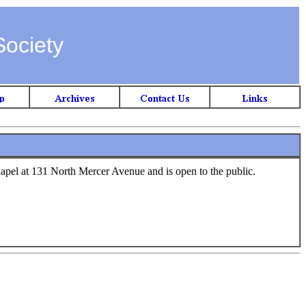
Society
hapel at 131 North Mercer Avenue and is open to the public.